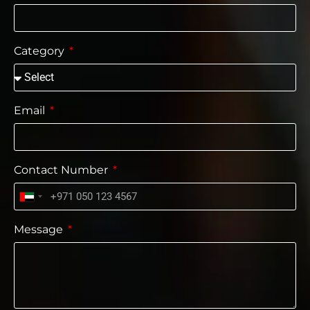
Category
Email
Contact Number
United
Arab
Message
Emirates
+971