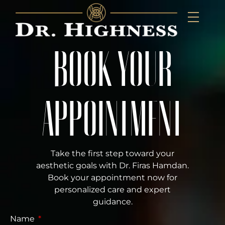
BOOK YOUR
APPOINTMENT
Take the first step toward your
aesthetic goals with Dr. Firas Hamdan.
Book your appointment now for
personalized care and expert
guidance.
Name