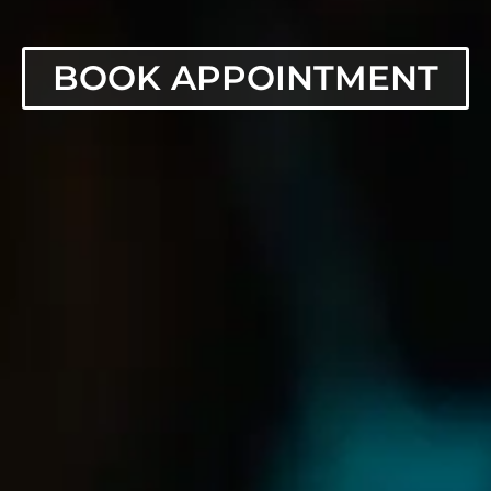
BOOK APPOINTMENT